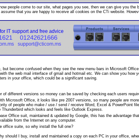
w people come to our site, what pages you see, then we can give you the be
l assume that you are happy to receive all cookies on the CTi website. Howeve
for IT support and free advice
1621
01242621666
com.ms
support@cticom.ms
ice, but become confused when they see the new menu bars in Microsoft Offi
ith the web mail interface of gmail and hotmail etc. We can show you how you
ers in your office, which could be a significant saving.
of different versions so money can be saved by checking each users requirem
th Microsoft Office, it looks like pre 2007 versions, so many people are more 
rity of people who make / use / send / receive Word, Excel & PowerPoint file
 Thunderbird which looks and feels like Outlook Express.
base Office suit, maintained & updated by Google, this has the advantage that
available from the Internet on any computer.
 office suite, so why install the full one?
why should I buy, install and maintained a copy on each PC in your office, whe