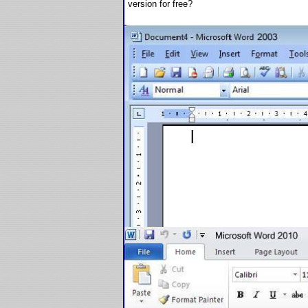
version for free?