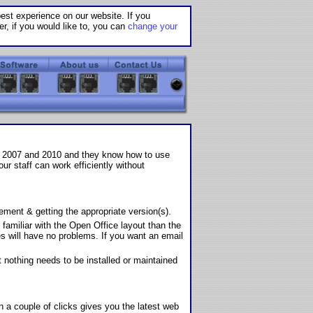
st experience on our website. If you
r, if you would like to, you can
change your
ce 2007 and 2010 and they know how to use
r staff can work efficiently without
ent & getting the appropriate version(s).
familiar with the Open Office layout than the
s will have no problems. If you want an email
 nothing needs to be installed or maintained
n a couple of clicks gives you the latest web