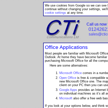
We use cookies from Google so we can see ho
continue without changing your settings, we'l
cookie settings
at any time.
Call us now 
0124262
sales@cti
Office Applications
Most people are familiar with Microsoft Off
Outlook. At home they have become familiar w
purchasing Microsoft Office for all the comput
Here are some alternatives:
Microsoft Office
comes in a number 
Open Office
is free & compatible wi
new Microsoft Office one. The majo
client on your PC then you can use
Google Apps
provides an Internet 
on individual machines as it’s all 
Microsoft
also offer a free web base
If you look at your options below, and think 